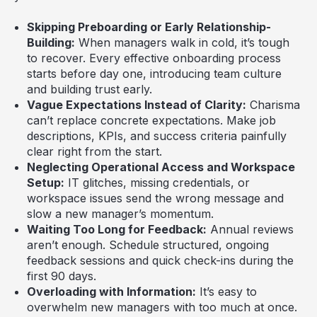
Skipping Preboarding or Early Relationship-
Building:
When managers walk in cold, it’s tough
to recover. Every effective onboarding process
starts before day one, introducing team culture
and building trust early.
Vague Expectations Instead of Clarity:
Charisma
can’t replace concrete expectations. Make job
descriptions, KPIs, and success criteria painfully
clear right from the start.
Neglecting Operational Access and Workspace
Setup:
IT glitches, missing credentials, or
workspace issues send the wrong message and
slow a new manager’s momentum.
Waiting Too Long for Feedback:
Annual reviews
aren’t enough. Schedule structured, ongoing
feedback sessions and quick check-ins during the
first 90 days.
Overloading with Information:
It’s easy to
overwhelm new managers with too much at once.