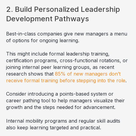
2. Build Personalized Leadership
Development Pathways
Best-in-class companies give new managers a menu
of options for ongoing learning.
This might include formal leadership training,
certification programs, cross-functional rotations, or
joining internal peer learning groups, as recent
research shows that
85% of new managers don’t
receive formal training before stepping into the role
.
Consider introducing a points-based system or
career pathing tool to help managers visualize their
growth and the steps needed for advancement.
Internal mobility programs and regular skill audits
also keep learning targeted and practical.