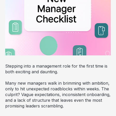
Stepping into a management role for the first time is
both exciting and daunting.
Many new managers walk in brimming with ambition,
only to hit unexpected roadblocks within weeks. The
culprit? Vague expectations, inconsistent onboarding,
and a lack of structure that leaves even the most
promising leaders scrambling.