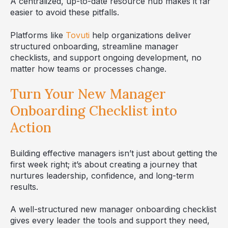
A centralized, up-to-date resource hub makes it far
easier to avoid these pitfalls.
Platforms like
Tovuti
help organizations deliver
structured onboarding, streamline manager
checklists, and support ongoing development, no
matter how teams or processes change.
Turn Your New Manager
Onboarding Checklist into
Action
Building effective managers isn’t just about getting the
first week right; it’s about creating a journey that
nurtures leadership, confidence, and long-term
results.
A well-structured new manager onboarding checklist
gives every leader the tools and support they need,