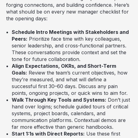
forging connections, and building confidence. Here’s
what should be on every new manager checklist for
the opening days:
Schedule Intro Meetings with Stakeholders and
Peers:
Prioritize face time with key colleagues,
senior leadership, and cross-functional partners.
These conversations provide context and set the
tone for future collaboration.
Align Expectations, OKRs, and Short-Term
Goals:
Review the team’s current objectives, how
they’re measured, and what will define a
successful first 30–60 days. Discuss any pain
points, ongoing projects, or quick wins to aim for.
Walk Through Key Tools and Systems:
Don’t just
hand over logins; schedule guided tours of critical
systems, project boards, calendars, and
communication platforms. Contextual demos are
far more effective than generic handbooks.
Start 1:1s with Direct Reports:
Use these first