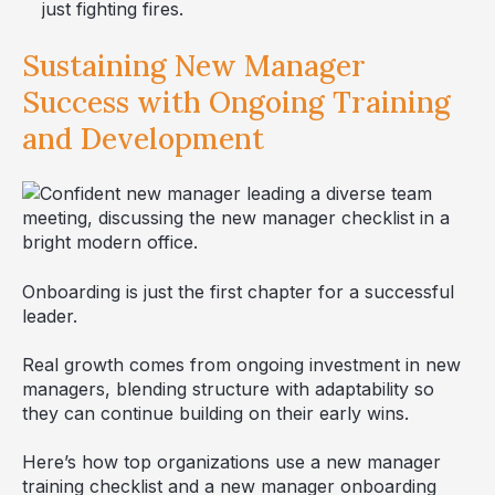
just fighting fires.
Sustaining New Manager
Success with Ongoing Training
and Development
Onboarding is just the first chapter for a successful
leader.
Real growth comes from ongoing investment in new
managers, blending structure with adaptability so
they can continue building on their early wins.
Here’s how top organizations use a new manager
training checklist and a new manager onboarding