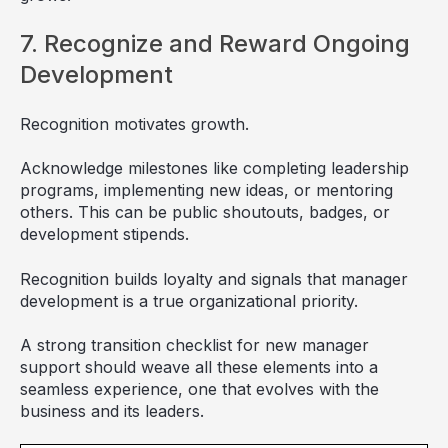
7. Recognize and Reward Ongoing
Development
Recognition motivates growth.
Acknowledge milestones like completing leadership
programs, implementing new ideas, or mentoring
others. This can be public shoutouts, badges, or
development stipends.
Recognition builds loyalty and signals that manager
development is a true organizational priority.
A strong transition checklist for new manager
support should weave all these elements into a
seamless experience, one that evolves with the
business and its leaders.