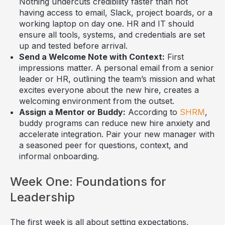
Nothing undercuts credibility faster than not
having access to email, Slack, project boards, or a
working laptop on day one. HR and IT should
ensure all tools, systems, and credentials are set
up and tested before arrival.
Send a Welcome Note with Context:
First
impressions matter. A personal email from a senior
leader or HR, outlining the team’s mission and what
excites everyone about the new hire, creates a
welcoming environment from the outset.
Assign a Mentor or Buddy:
According to
SHRM
,
buddy programs can reduce new hire anxiety and
accelerate integration. Pair your new manager with
a seasoned peer for questions, context, and
informal onboarding.
Week One: Foundations for
Leadership
The first week is all about setting expectations,