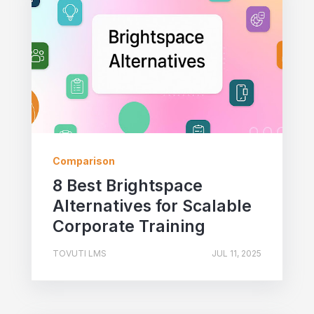
Comparison
8 Best Brightspace
Alternatives for Scalable
Corporate Training
TOVUTI LMS
JUL 11, 2025