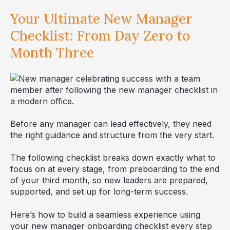
Your Ultimate New Manager
Checklist: From Day Zero to
Month Three
Before any manager can lead effectively, they need
the right guidance and structure from the very start.
The following checklist breaks down exactly what to
focus on at every stage, from preboarding to the end
of your third month, so new leaders are prepared,
supported, and set up for long-term success.
Here’s how to build a seamless experience using
your new manager onboarding checklist every step