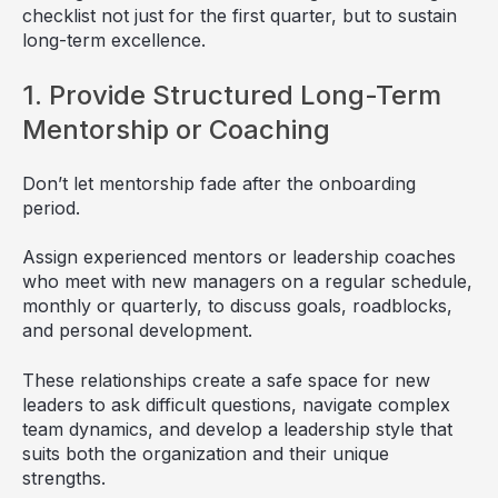
checklist not just for the first quarter, but to sustain
long-term excellence.
1. Provide Structured Long-Term
Mentorship or Coaching
Don’t let mentorship fade after the onboarding
period.
Assign experienced mentors or leadership coaches
who meet with new managers on a regular schedule,
monthly or quarterly, to discuss goals, roadblocks,
and personal development.
These relationships create a safe space for new
leaders to ask difficult questions, navigate complex
team dynamics, and develop a leadership style that
suits both the organization and their unique
strengths.