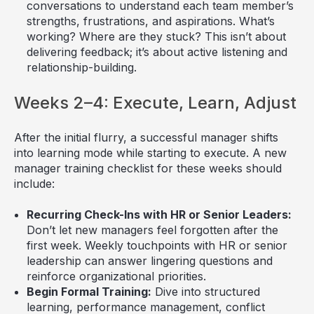
conversations to understand each team member’s
strengths, frustrations, and aspirations. What’s
working? Where are they stuck? This isn’t about
delivering feedback; it’s about active listening and
relationship-building.
Weeks 2–4: Execute, Learn, Adjust
After the initial flurry, a successful manager shifts
into learning mode while starting to execute. A new
manager training checklist for these weeks should
include:
Recurring Check-Ins with HR or Senior Leaders:
Don’t let new managers feel forgotten after the
first week. Weekly touchpoints with HR or senior
leadership can answer lingering questions and
reinforce organizational priorities.
Begin Formal Training:
Dive into structured
learning, performance management, conflict