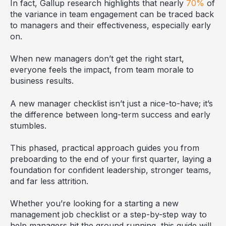
In fact, Gallup research highlights that nearly
70%
of
the variance in team engagement can be traced back
to managers and their effectiveness, especially early
on.
When new managers don’t get the right start,
everyone feels the impact, from team morale to
business results.
A new manager checklist isn’t just a nice-to-have; it’s
the difference between long-term success and early
stumbles.
This phased, practical approach guides you from
preboarding to the end of your first quarter, laying a
foundation for confident leadership, stronger teams,
and far less attrition.
Whether you’re looking for a starting a new
management job checklist or a step-by-step way to
help managers hit the ground running, this guide will