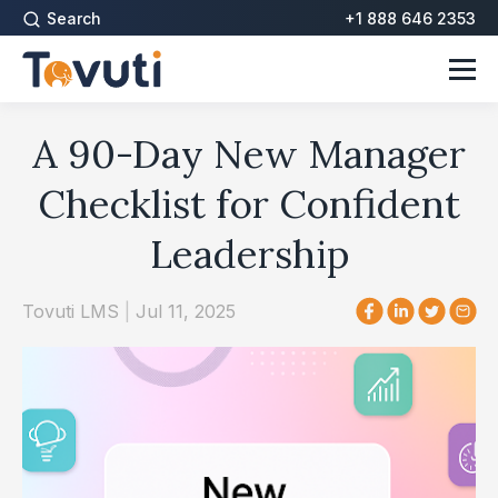
Search
+1 888 646 2353
A 90-Day New Manager
Checklist for Confident
Leadership
Tovuti LMS
|
Jul 11, 2025