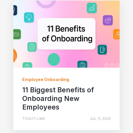
Employee Onboarding
11 Biggest Benefits of
Onboarding New
Employees
TOVUTI LMS
JUL 11, 2025