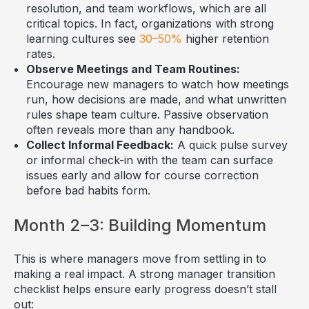
resolution, and team workflows, which are all
critical topics. In fact, organizations with strong
learning cultures see
30–50%
higher retention
rates.
Observe Meetings and Team Routines:
Encourage new managers to watch how meetings
run, how decisions are made, and what unwritten
rules shape team culture. Passive observation
often reveals more than any handbook.
Collect Informal Feedback:
A quick pulse survey
or informal check-in with the team can surface
issues early and allow for course correction
before bad habits form.
Month 2–3: Building Momentum
This is where managers move from settling in to
making a real impact. A strong manager transition
checklist helps ensure early progress doesn’t stall
out: