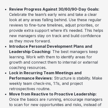
Review Progress Against 30/60/90-Day Goals:
Celebrate the team’s early wins and take a clear
look at any areas falling behind. Use these regular
reviews to fine-tune timelines, adjust priorities, or
provide extra support where it’s needed. This helps
new managers stay on track and build confidence
as they move forward.
Introduce Personal Development Plans and
Leadership Coaching:
The best managers keep
learning. Work with them to identify areas for
growth and connect them to internal or external
coaching resources.
Lock in Recurring Team Meetings and
Performance Reviews:
Structure is stability. Make
weekly team check-ins, 1:1s, and project
retrospectives routine.
Move from Reactive to Proactive Leadership:
Once the basics are running, encourage managers
to scan for new opportunities and risks, instead of