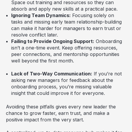
Space out training and resources so they can
absorb and apply new skills at a practical pace.
Ignoring Team Dynamics:
Focusing solely on
tasks and missing early team relationship-building
can make it harder for managers to earn trust or
resolve conflict later.
Failing to Provide Ongoing Support:
Onboarding
isn’t a one-time event. Keep offering resources,
peer connections, and mentorship opportunities
well beyond the first month.
Lack of Two-Way Communication:
If you’re not
asking new managers for feedback about the
onboarding process, you’re missing valuable
insight that could improve it for everyone.
Avoiding these pitfalls gives every new leader the
chance to grow faster, earn trust, and make a
positive impact from the very start.