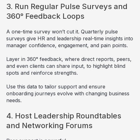
3. Run Regular Pulse Surveys and
360° Feedback Loops
A one-time survey won’t cut it. Quarterly pulse
surveys give HR and leadership real-time insights into
manager confidence, engagement, and pain points.
Layer in 360° feedback, where direct reports, peers,
and even clients can share input, to highlight blind
spots and reinforce strengths.
Use this data to tailor support and ensure
onboarding journeys evolve with changing business
needs.
4. Host Leadership Roundtables
and Networking Forums