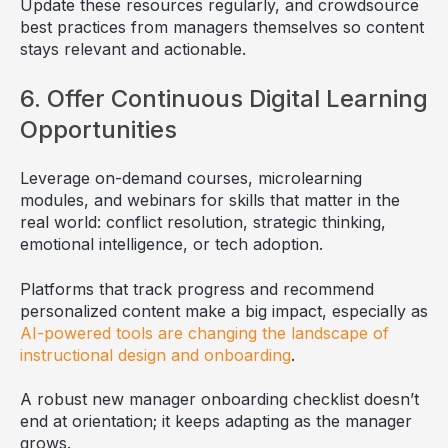
Update these resources regularly, and crowdsource
best practices from managers themselves so content
stays relevant and actionable.
6. Offer Continuous Digital Learning
Opportunities
Leverage on-demand courses, microlearning
modules, and webinars for skills that matter in the
real world: conflict resolution, strategic thinking,
emotional intelligence, or tech adoption.
Platforms that track progress and recommend
personalized content make a big impact, especially as
AI-powered tools are changing the landscape of
instructional design and onboarding
.
A robust new manager onboarding checklist doesn’t
end at orientation; it keeps adapting as the manager
grows.