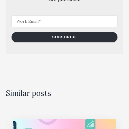
Similar posts