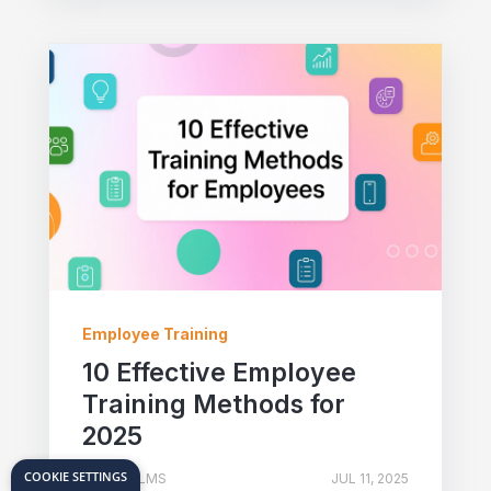
Employee Training
10 Effective Employee
Training Methods for
2025
COOKIE SETTINGS
TOVUTI LMS
JUL 11, 2025