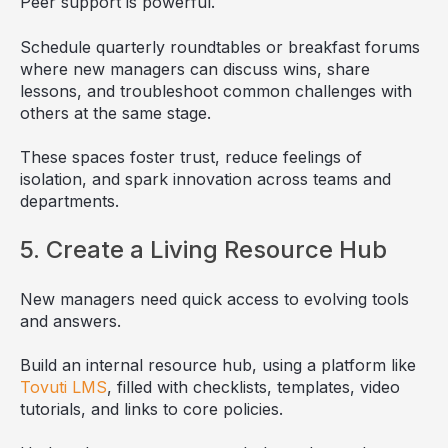
Peer support is powerful.
Schedule quarterly roundtables or breakfast forums
where new managers can discuss wins, share
lessons, and troubleshoot common challenges with
others at the same stage.
These spaces foster trust, reduce feelings of
isolation, and spark innovation across teams and
departments.
5. Create a Living Resource Hub
New managers need quick access to evolving tools
and answers.
Build an internal resource hub, using a platform like
Tovuti LMS
, filled with checklists, templates, video
tutorials, and links to core policies.