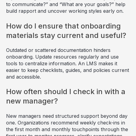
to communicate?” and “What are your goals?” help
build rapport and uncover working styles early on.
How do I ensure that onboarding
materials stay current and useful?
Outdated or scattered documentation hinders
onboarding. Update resources regularly and use
tools to centralize information. An LMS makes it
easier to keep checklists, guides, and policies current
and accessible.
How often should I check in with a
new manager?
New managers need structured support beyond day
one. Organizations recommend weekly check-ins in
the first month and monthly touchpoints through the
first year to monitor progress, clarify expectations,