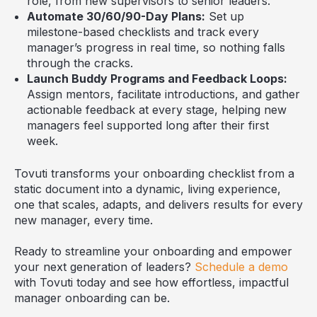
role, from new supervisors to senior leaders.
Automate 30/60/90-Day Plans:
Set up
milestone-based checklists and track every
manager’s progress in real time, so nothing falls
through the cracks.
Launch Buddy Programs and Feedback Loops:
Assign mentors, facilitate introductions, and gather
actionable feedback at every stage, helping new
managers feel supported long after their first
week.
Tovuti transforms your onboarding checklist from a
static document into a dynamic, living experience,
one that scales, adapts, and delivers results for every
new manager, every time.
Ready to streamline your onboarding and empower
your next generation of leaders?
Schedule a demo
with Tovuti today and see how effortless, impactful
manager onboarding can be.