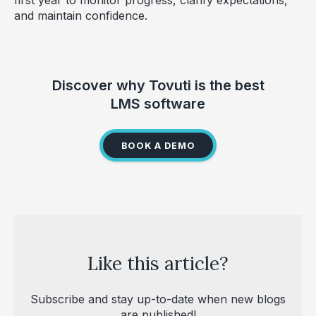
and maintain confidence.
Discover why Tovuti is the best
LMS software
BOOK A DEMO
Like this article?
Subscribe and stay up-to-date when new blogs
are published!