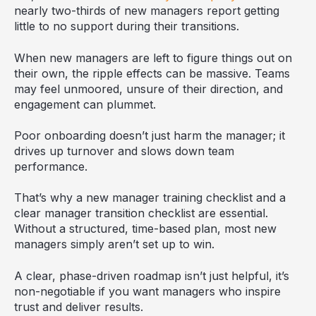
nearly two-thirds of new managers report getting
little to no support during their transitions.
When new managers are left to figure things out on
their own, the ripple effects can be massive. Teams
may feel unmoored, unsure of their direction, and
engagement can plummet.
Poor onboarding doesn’t just harm the manager; it
drives up turnover and slows down team
performance.
That’s why a new manager training checklist and a
clear manager transition checklist are essential.
Without a structured, time-based plan, most new
managers simply aren’t set up to win.
A clear, phase-driven roadmap isn’t just helpful, it’s
non-negotiable if you want managers who inspire
trust and deliver results.