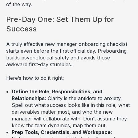
of the way.
Pre-Day One: Set Them Up for
Success
A truly effective new manager onboarding checklist
starts even before the first official day. Preboarding
builds psychological safety and avoids those
awkward first-day stumbles.
Here’s how to do it right:
Define the Role, Responsibilities, and
Relationships:
Clarity is the antidote to anxiety.
Spell out what success looks like in this role, what
deliverables matter most, and who the new
manager will collaborate with. Don’t assume they
know the team dynamics; map them out.
Prep Tools, Credentials, and Workspace: