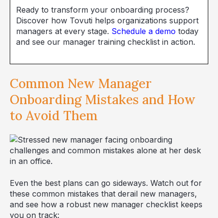
Ready to transform your onboarding process?
Discover how Tovuti helps organizations support
managers at every stage.
Schedule a demo
today
and see our manager training checklist in action.
Common New Manager
Onboarding Mistakes and How
to Avoid Them
Even the best plans can go sideways. Watch out for
these common mistakes that derail new managers,
and see how a robust new manager checklist keeps
you on track: