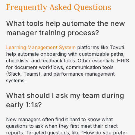
Frequently Asked Questions
What tools help automate the new
manager training process?
Learning Management System
platforms like Tovuti
help automate onboarding with customizable paths,
checklists, and feedback tools. Other essentials: HRIS
for document workflows, communication tools
(Slack, Teams), and performance management
systems.
What should I ask my team during
early 1:1s?
New managers often find it hard to know what
questions to ask when they first meet their direct
reports. Targeted questions, like “How do you prefer