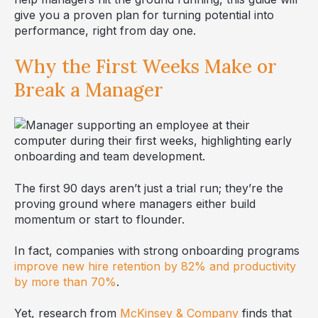
give you a proven plan for turning potential into
performance, right from day one.
Why the First Weeks Make or
Break a Manager
The first 90 days aren’t just a trial run; they’re the
proving ground where managers either build
momentum or start to flounder.
In fact, companies with strong onboarding programs
improve new hire retention by 82% and productivity
by more than 70%
.
Yet, research from
McKinsey & Company
finds that