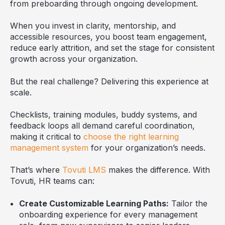
from preboarding through ongoing development.
When you invest in clarity, mentorship, and
accessible resources, you boost team engagement,
reduce early attrition, and set the stage for consistent
growth across your organization.
But the real challenge? Delivering this experience at
scale.
Checklists, training modules, buddy systems, and
feedback loops all demand careful coordination,
making it critical to
choose the right learning
management system
for your organization’s needs.
That’s where
Tovuti LMS
makes the difference. With
Tovuti, HR teams can:
Create Customizable Learning Paths:
Tailor the
onboarding experience for every management